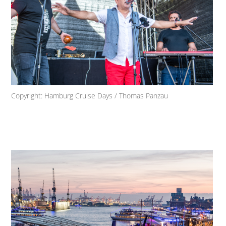
Copyright: Hamburg Cruise Days / Thomas Panzau