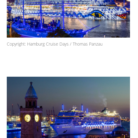
Copyright: Hamburg Cruise Days / Thomas Panzau