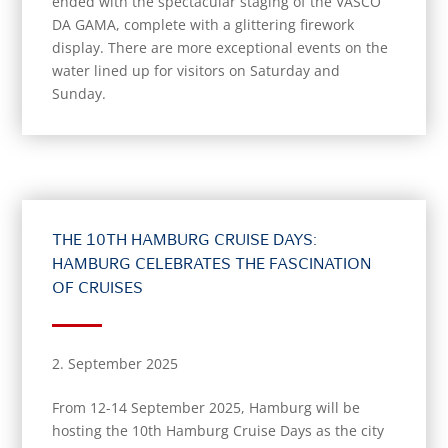
ended with the spectacular staging of the VASCO
DA GAMA, complete with a glittering firework
display. There are more exceptional events on the
water lined up for visitors on Saturday and
Sunday.
THE 10TH HAMBURG CRUISE DAYS:
HAMBURG CELEBRATES THE FASCINATION
OF CRUISES
2. September 2025
From 12-14 September 2025, Hamburg will be
hosting the 10th Hamburg Cruise Days as the city