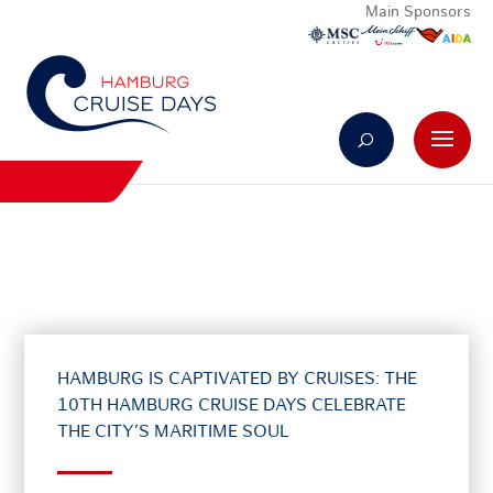
Main Sponsors
HAMBURG IS CAPTIVATED BY CRUISES: THE
10TH HAMBURG CRUISE DAYS CELEBRATE
THE CITY’S MARITIME SOUL