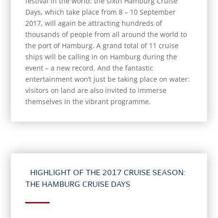
festival in the world: the sixth Hamburg Cruise
Days, which take place from 8 – 10 September
2017, will again be attracting hundreds of
thousands of people from all around the world to
the port of Hamburg. A grand total of 11 cruise
ships will be calling in on Hamburg during the
event – a new record. And the fantastic
entertainment won’t just be taking place on water:
visitors on land are also invited to immerse
themselves in the vibrant programme.
HIGHLIGHT OF THE 2017 CRUISE SEASON:
THE HAMBURG CRUISE DAYS