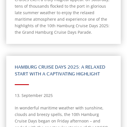
tens of thousands flocked to the port in glorious
late summer weather to enjoy the relaxed
maritime atmosphere and experience one of the
highlights of the 10th Hamburg Cruise Days 2025:
the Grand Hamburg Cruise Days Parade.
HAMBURG CRUISE DAYS 2025: A RELAXED
START WITH A CAPTIVATING HIGHLIGHT
13. September 2025
In wonderful maritime weather with sunshine,
clouds and breezy spells, the 10th Hamburg
Cruise Days began on Friday afternoon – and