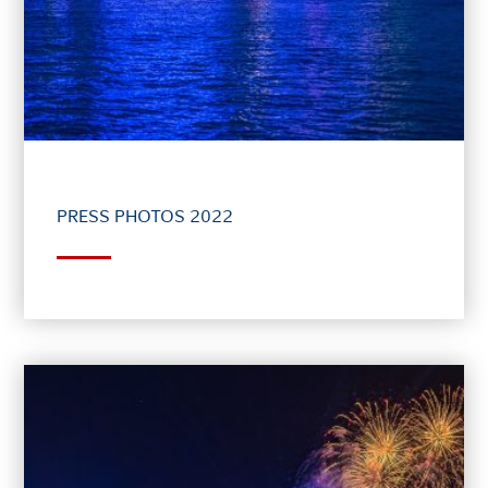
PRESS PHOTOS 2022