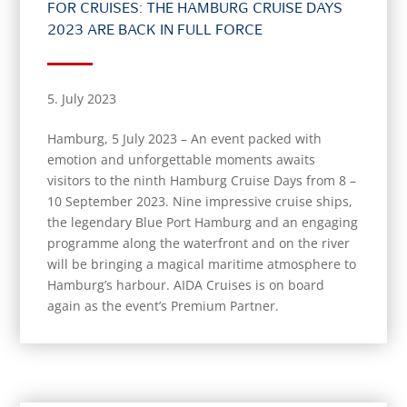
FOR CRUISES: THE HAMBURG CRUISE DAYS
2023 ARE BACK IN FULL FORCE
5. July 2023
Hamburg, 5 July 2023 – An event packed with
emotion and unforgettable moments awaits
visitors to the ninth Hamburg Cruise Days from 8 –
10 September 2023. Nine impressive cruise ships,
the legendary Blue Port Hamburg and an engaging
programme along the waterfront and on the river
will be bringing a magical maritime atmosphere to
Hamburg’s harbour. AIDA Cruises is on board
again as the event’s Premium Partner.