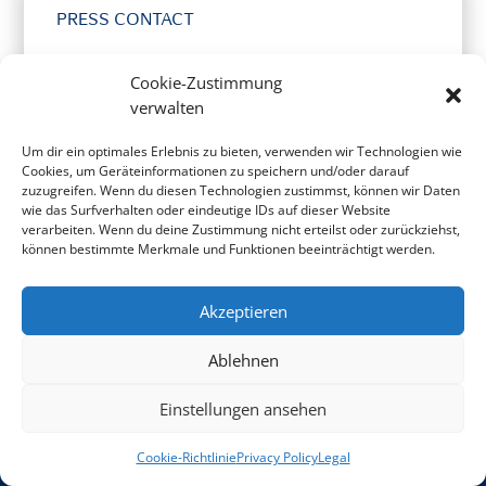
PRESS CONTACT
Cookie-Zustimmung
verwalten
Um dir ein optimales Erlebnis zu bieten, verwenden wir Technologien wie
Cookies, um Geräteinformationen zu speichern und/oder darauf
zuzugreifen. Wenn du diesen Technologien zustimmst, können wir Daten
wie das Surfverhalten oder eindeutige IDs auf dieser Website
verarbeiten. Wenn du deine Zustimmung nicht erteilst oder zurückziehst,
LINKS & PARTNERS
können bestimmte Merkmale und Funktionen beeinträchtigt werden.
Akzeptieren
Ablehnen
Einstellungen ansehen
Cookie-Richtlinie
Privacy Policy
Legal