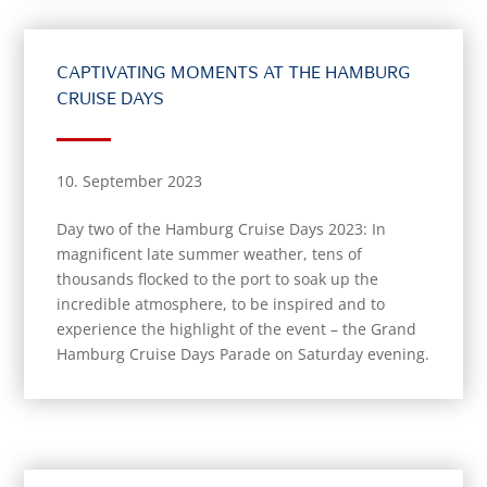
CAPTIVATING MOMENTS AT THE HAMBURG
CRUISE DAYS
10. September 2023
Day two of the Hamburg Cruise Days 2023: In
magnificent late summer weather, tens of
thousands flocked to the port to soak up the
incredible atmosphere, to be inspired and to
experience the highlight of the event – the Grand
Hamburg Cruise Days Parade on Saturday evening.