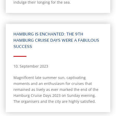
indulge their longing for the sea.
HAMBURG IS ENCHANTED: THE 9TH
HAMBURG CRUISE DAYS WERE A FABULOUS
SUCCESS
10. September 2023
Magnificent late summer sun, captivating
moments and an enthusiasm for cruises that
remained as lively as ever marked the end of the
Hamburg Cruise Days 2023 on Sunday evening.
The organisers and the city are highly satisfied.