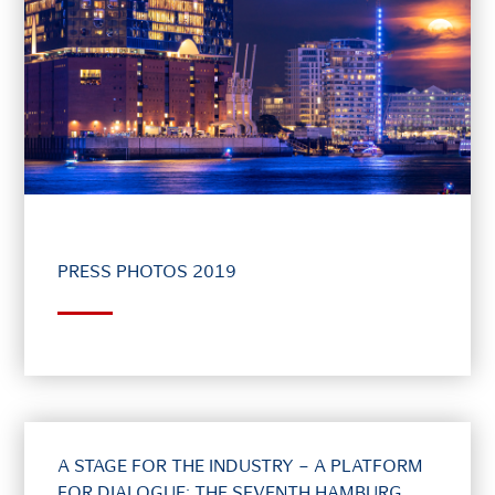
PRESS PHOTOS 2019
A STAGE FOR THE INDUSTRY – A PLATFORM
FOR DIALOGUE: THE SEVENTH HAMBURG