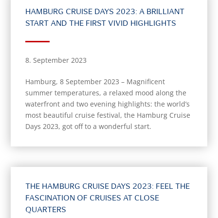
HAMBURG CRUISE DAYS 2023: A BRILLIANT
START AND THE FIRST VIVID HIGHLIGHTS
8. September 2023
Hamburg, 8 September 2023 – Magnificent
summer temperatures, a relaxed mood along the
waterfront and two evening highlights: the world’s
most beautiful cruise festival, the Hamburg Cruise
Days 2023, got off to a wonderful start.
THE HAMBURG CRUISE DAYS 2023: FEEL THE
FASCINATION OF CRUISES AT CLOSE
QUARTERS