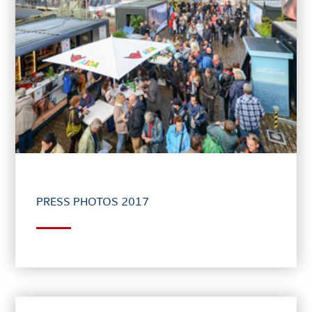
PRESS PHOTOS 2017