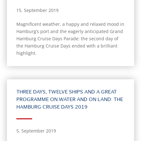
15. September 2019
Magnificent weather, a happy and relaxed mood in
Hamburg’s port and the eagerly anticipated Grand
Hamburg Cruise Days Parade: the second day of
the Hamburg Cruise Days ended with a brilliant
highlight.
THREE DAYS, TWELVE SHIPS AND A GREAT
PROGRAMME ON WATER AND ON LAND: THE
HAMBURG CRUISE DAYS 2019
5. September 2019