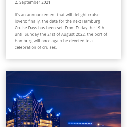
2. September 2021
It’s an announcement that will delight cruise
lovers: finally, the date for the next Hamburg
Cruise Days has been set. From Friday the 19th
until Sunday the 21st of August 2022, the port of
Hamburg will once again be devoted to a
celebration of cruises.