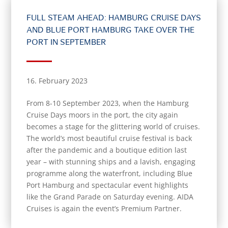
FULL STEAM AHEAD: HAMBURG CRUISE DAYS
AND BLUE PORT HAMBURG TAKE OVER THE
PORT IN SEPTEMBER
16. February 2023
From 8-10 September 2023, when the Hamburg
Cruise Days moors in the port, the city again
becomes a stage for the glittering world of cruises.
The world’s most beautiful cruise festival is back
after the pandemic and a boutique edition last
year – with stunning ships and a lavish, engaging
programme along the waterfront, including Blue
Port Hamburg and spectacular event highlights
like the Grand Parade on Saturday evening. AIDA
Cruises is again the event’s Premium Partner.