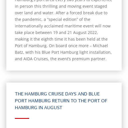
in person this thrilling and moving event staged
over land and water. After a forced break due to
the pandemic, a “special edition” of the
internationally acclaimed maritime event will now
take place between 19 and 21 August 2022,
making it the eighth time it has been held at the
Port of Hamburg. On board once more – Michael
Batz, with his Blue Port Hamburg light installation,
and AIDA Cruises, the event’s premium partner.
THE HAMBURG CRUISE DAYS AND BLUE
PORT HAMBURG RETURN TO THE PORT OF
HAMBURG IN AUGUST