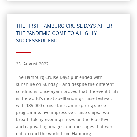
THE FIRST HAMBURG CRUISE DAYS AFTER
THE PANDEMIC COME TO A HIGHLY
SUCCESSFUL END
23. August 2022
The Hamburg Cruise Days pur ended with
sunshine on Sunday – and despite the different
conditions, once again proved that the event truly
is the world’s most spellbinding cruise festival:
with 135,000 cruise fans, an inspiring shore
programme, five impressive cruise ships, two
breath-taking evening shows on the Elbe River –
and captivating images and messages that went
out around the world from Hamburg.