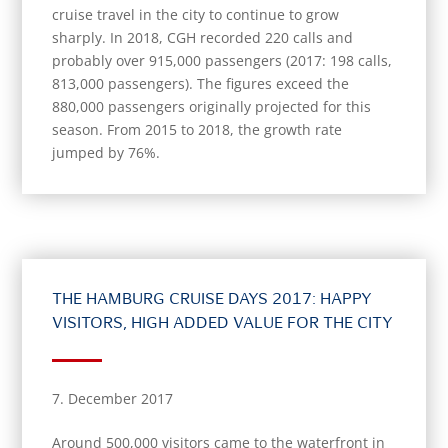
cruise travel in the city to continue to grow
sharply. In 2018, CGH recorded 220 calls and
probably over 915,000 passengers (2017: 198 calls,
813,000 passengers). The figures exceed the
880,000 passengers originally projected for this
season. From 2015 to 2018, the growth rate
jumped by 76%.
THE HAMBURG CRUISE DAYS 2017: HAPPY
VISITORS, HIGH ADDED VALUE FOR THE CITY
7. December 2017
Around 500,000 visitors came to the waterfront in