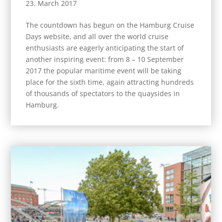
23. March 2017
The countdown has begun on the Hamburg Cruise
Days website, and all over the world cruise
enthusiasts are eagerly anticipating the start of
another inspiring event: from 8 – 10 September
2017 the popular maritime event will be taking
place for the sixth time, again attracting hundreds
of thousands of spectators to the quaysides in
Hamburg.