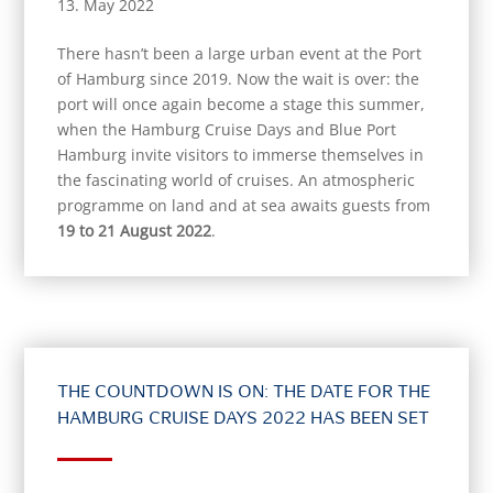
13. May 2022
There hasn’t been a large urban event at the Port
of Hamburg since 2019. Now the wait is over: the
port will once again become a stage this summer,
when the Hamburg Cruise Days and Blue Port
Hamburg invite visitors to immerse themselves in
the fascinating world of cruises. An atmospheric
programme on land and at sea awaits guests from
19 to 21 August 2022
.
THE COUNTDOWN IS ON: THE DATE FOR THE
HAMBURG CRUISE DAYS 2022 HAS BEEN SET