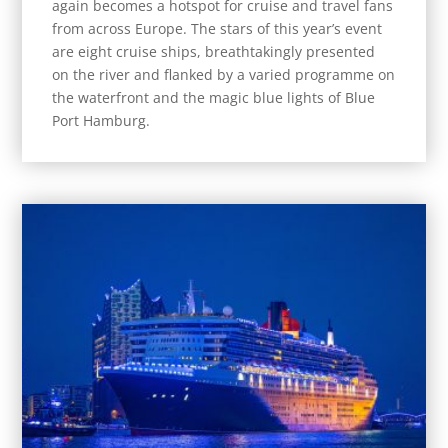
again becomes a hotspot for cruise and travel fans
from across Europe. The stars of this year’s event
are eight cruise ships, breathtakingly presented
on the river and flanked by a varied programme on
the waterfront and the magic blue lights of Blue
Port Hamburg.