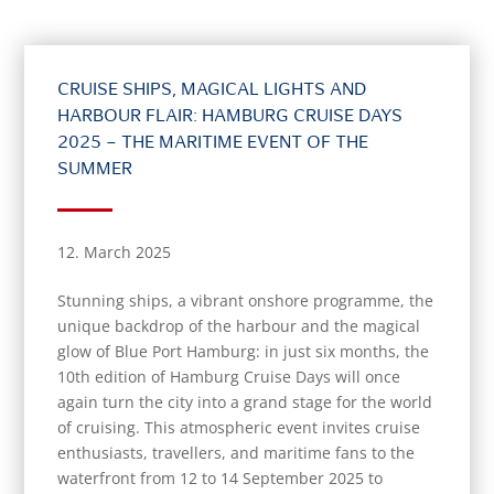
CRUISE SHIPS, MAGICAL LIGHTS AND
HARBOUR FLAIR: HAMBURG CRUISE DAYS
2025 – THE MARITIME EVENT OF THE
SUMMER
12. March 2025
Stunning ships, a vibrant onshore programme, the
unique backdrop of the harbour and the magical
glow of Blue Port Hamburg: in just six months, the
10th edition of Hamburg Cruise Days will once
again turn the city into a grand stage for the world
of cruising. This atmospheric event invites cruise
enthusiasts, travellers, and maritime fans to the
waterfront from 12 to 14 September 2025 to