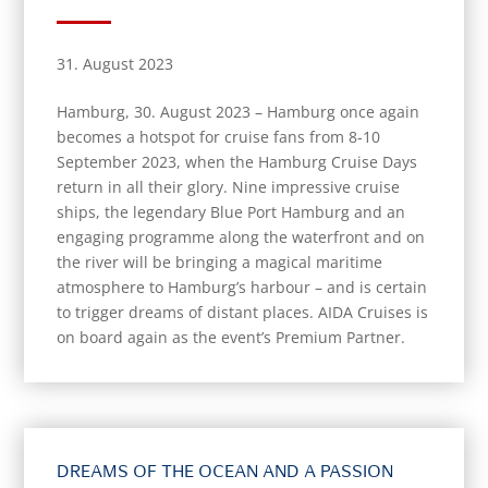
31. August 2023
Hamburg, 30. August 2023 – Hamburg once again
becomes a hotspot for cruise fans from 8-10
September 2023, when the Hamburg Cruise Days
return in all their glory. Nine impressive cruise
ships, the legendary Blue Port Hamburg and an
engaging programme along the waterfront and on
the river will be bringing a magical maritime
atmosphere to Hamburg’s harbour – and is certain
to trigger dreams of distant places. AIDA Cruises is
on board again as the event’s Premium Partner.
DREAMS OF THE OCEAN AND A PASSION