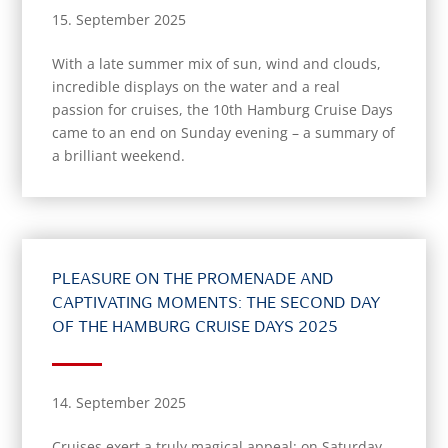
15. September 2025
With a late summer mix of sun, wind and clouds,
incredible displays on the water and a real
passion for cruises, the 10th Hamburg Cruise Days
came to an end on Sunday evening – a summary of
a brilliant weekend.
PLEASURE ON THE PROMENADE AND
CAPTIVATING MOMENTS: THE SECOND DAY
OF THE HAMBURG CRUISE DAYS 2025
14. September 2025
Cruises exert a truly magical appeal: on Saturday,