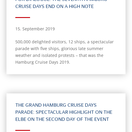
CRUISE DAYS END ON A HIGH NOTE
15. September 2019
500,000 delighted visitors, 12 ships, a spectacular
parade with five ships, glorious late summer
weather and isolated protests – that was the
Hamburg Cruise Days 2019.
THE GRAND HAMBURG CRUISE DAYS
PARADE: SPECTACULAR HIGHLIGHT ON THE
ELBE ON THE SECOND DAY OF THE EVENT