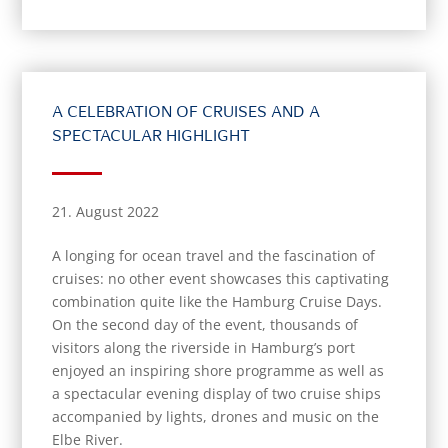
A CELEBRATION OF CRUISES AND A
SPECTACULAR HIGHLIGHT
21. August 2022
A longing for ocean travel and the fascination of
cruises: no other event showcases this captivating
combination quite like the Hamburg Cruise Days.
On the second day of the event, thousands of
visitors along the riverside in Hamburg’s port
enjoyed an inspiring shore programme as well as
a spectacular evening display of two cruise ships
accompanied by lights, drones and music on the
Elbe River.