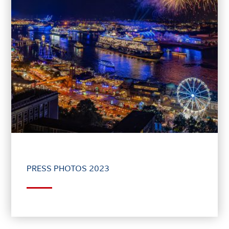
PRESS PHOTOS 2023