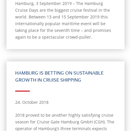
Hamburg, 3 September 2019 – The Hamburg
Cruise Days are the biggest cruise festival in the
world. Between 13 and 15 September 2019 this
internationally popular maritime event will be
taking place for the seventh time – and promises
again to be a spectacular crowd-puller.
HAMBURG IS BETTING ON SUSTAINABLE
GROWTH IN CRUISE SHIPPING
24. October 2018
2018 proved to be another highly satisfying cruise
season for Cruise Gate Hamburg GmbH (CGH). The
operator of Hamburg’s three terminals expects