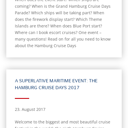
coming? When is the Grand Hamburg Cruise Days
Parade? Which ships will be taking part? When
does the firework display start? Which Theme
Islands are there? When does Blue Port start?
Where can I book escort cruises? One event –
many questions! Read on for all you need to know
about the Hamburg Cruise Days
A SUPERLATIVE MARITIME EVENT: THE
HAMBURG CRUISE DAYS 2017
23. August 2017
Welcome to the biggest and most beautiful cruise