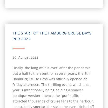
THE START OF THE HAMBURG CRUISE DAYS
PUR 2022
20. August 2022
Finally, the long wait is over: after the pandemic
put a halt to the event for several years, the 8th
Hamburg Cruise Days was officially opened on
Friday afternoon. The thrilling event, which this
year is intentionally being held as a smaller
boutique version – hence the “pur” suffix –
attracted thousands of cruise fans to the harbour.
In a suitably spectacular style, the event kicked off