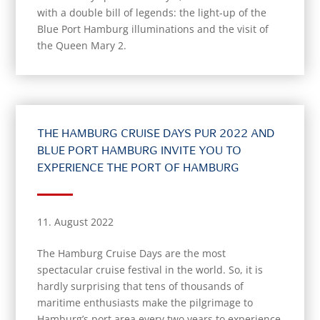
with a double bill of legends: the light-up of the
Blue Port Hamburg illuminations and the visit of
the Queen Mary 2.
THE HAMBURG CRUISE DAYS PUR 2022 AND
BLUE PORT HAMBURG INVITE YOU TO
EXPERIENCE THE PORT OF HAMBURG
11. August 2022
The Hamburg Cruise Days are the most
spectacular cruise festival in the world. So, it is
hardly surprising that tens of thousands of
maritime enthusiasts make the pilgrimage to
Hamburg’s port area every two years to experience