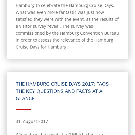
Hamburg to celebrate the Hamburg Cruise Days.
What was even more fantastic was just how
satisfied they were with the event, as the results of
a visitor survey reveal. The survey was
commissioned by the Hamburg Convention Bureau
in order to assess the relevance of the Hamburg
Cruise Days for Hamburg.
THE HAMBURG CRUISE DAYS 2017: FAQS –
THE KEY QUESTIONS AND FACTS AT A
GLANCE
31. August 2017
When does the event start? Which ships are