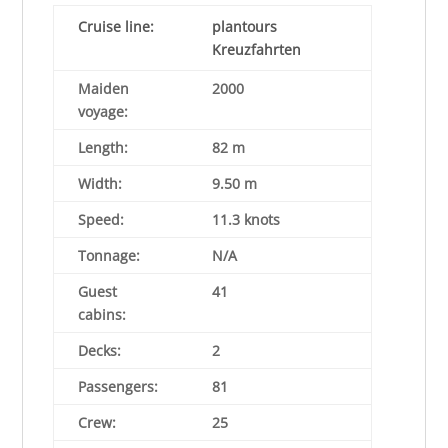
Cruise line
:
plantours
Kreuzfahrten
Maiden
2000
voyage:
Length:
82 m
Width:
9.50 m
Speed:
11.3 knots
Tonnage:
N/A
Guest
41
cabins:
Decks:
2
Passengers:
81
Crew:
25