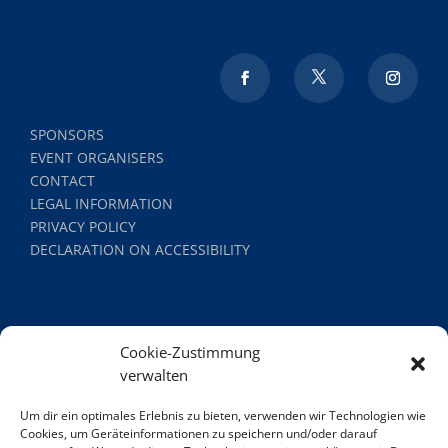
SPONSORS
EVENT ORGANISERS
CONTACT
LEGAL INFORMATION
PRIVACY POLICY
DECLARATION ON ACCESSIBILITY
Cookie-Zustimmung
verwalten
Um dir ein optimales Erlebnis zu bieten, verwenden wir Technologien wie
Cookies, um Geräteinformationen zu speichern und/oder darauf