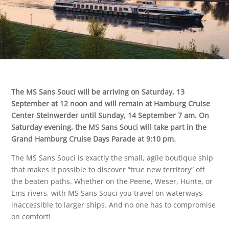
The MS Sans Souci will be arriving on Saturday, 13
September at 12 noon and will remain at Hamburg Cruise
Center Steinwerder until Sunday, 14 September 7 am. On
Saturday evening, the MS Sans Souci will take part in the
Grand Hamburg Cruise Days Parade at 9:10 pm.
The MS Sans Souci is exactly the small, agile boutique ship
that makes it possible to discover “true new territory” off
the beaten paths. Whether on the Peene, Weser, Hunte, or
Ems rivers, with MS Sans Souci you travel on waterways
inaccessible to larger ships. And no one has to compromise
on comfort!