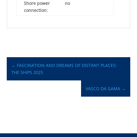
Shore power
no
connection:
←
FASCINATION AND DREAMS OF DISTANT PLACES:
THE SHIPS 2025
VASCO DA GAMA
→