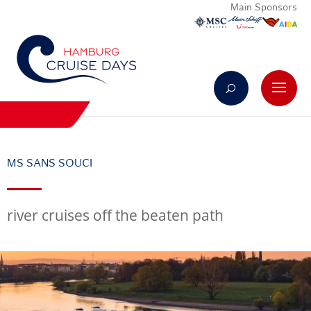
Main Sponsors
MS SANS SOUCI
river cruises off the beaten path