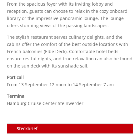
From the spacious foyer with its inviting lobby and
reception, guests can choose to relax in the cozy onboard
library or the impressive panoramic lounge. The lounge
offers stunning views of the passing landscapes.
The stylish restaurant serves culinary delights, and the
cabins offer the comfort of the best outside locations with
French balconies (Elbe Deck). Comfortable hotel beds
ensure restful nights, and true relaxation can also be found
on the sun deck with its sunshade sail.
Port call
From 13 September 12 noon to 14 September 7 am
Terminal
Hamburg Cruise Center Steinwerder
Steckbrief